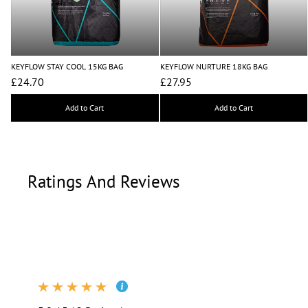
KEYFLOW STAY COOL 15KG BAG
KEYFLOW NURTURE 18KG BAG
£24.70
£27.95
Add to Cart
Add to Cart
Ratings And Reviews
Ratings