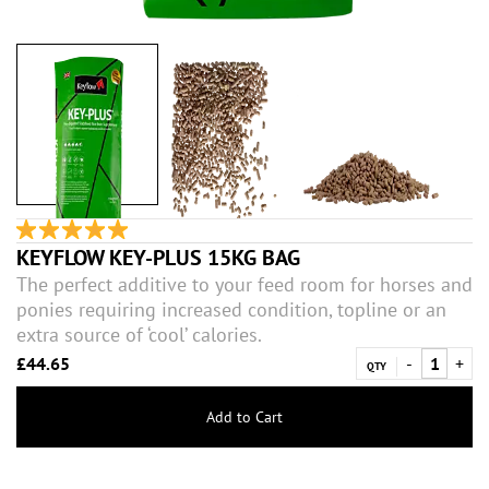
KEYFLOW KEY-PLUS 15KG BAG
The perfect additive to your feed room for horses and
ponies requiring increased condition, topline or an
extra source of ‘cool’ calories.
£44.65
QTY
Add to Cart