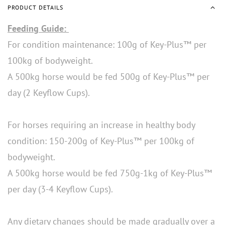
PRODUCT DETAILS
Feeding Guide:
For condition maintenance: 100g of Key-Plus™ per
100kg of bodyweight.
A 500kg horse would be fed 500g of Key-Plus™ per
day (2 Keyflow Cups).
For horses requiring an increase in healthy body
condition: 150-200g of Key-Plus™ per 100kg of
bodyweight.
A 500kg horse would be fed 750g-1kg of Key-Plus™
per day (3-4 Keyflow Cups).
Any dietary changes should be made gradually over a