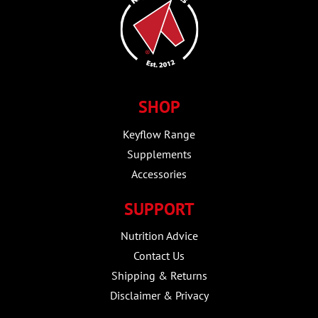
SHOP
Keyflow Range
Supplements
Accessories
SUPPORT
Nutrition Advice
Contact Us
Shipping & Returns
Disclaimer & Privacy