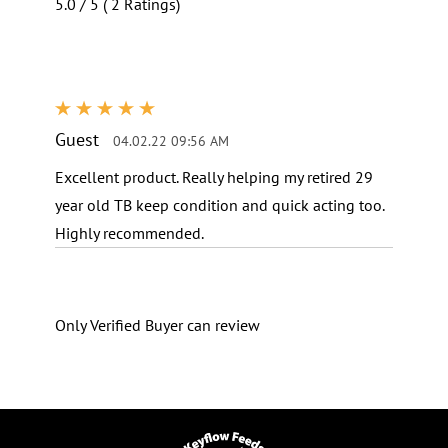
5.0 / 5 ( 2 Ratings)
Reviews
Guest
04.02.22 09:56 AM
Excellent product. Really helping my retired 29
year old TB keep condition and quick acting too.
Highly recommended.
Only Verified Buyer can review