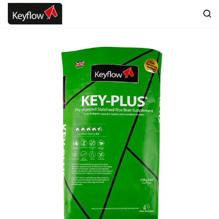
Skip to
main
content