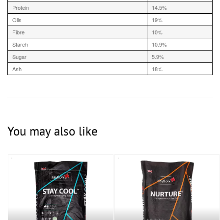
Protein
14.5%
Oils
19%
Fibre
10%
Starch
10.9%
Sugar
5.9%
Ash
18%
You may also like