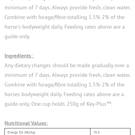
minimum of 7 days. Always provide fresh, clean water.
Combine with forage/fibre totalling 1.5%-2% of the
horse's bodyweight daily. Feeding rates above are a
guide only.
Ingredients:
Any dietary changes should be made gradually over a
minimum of 7 days. Always provide fresh, clean water.
Combine with forage/fibre totalling 1.5%-2% of the
horses bodyweight daily. Feeding rates above are a
guide only. One cup holds 250g of Key-Plus™.
Nutritional Values:
Energy De (MJ/kg)
15.3