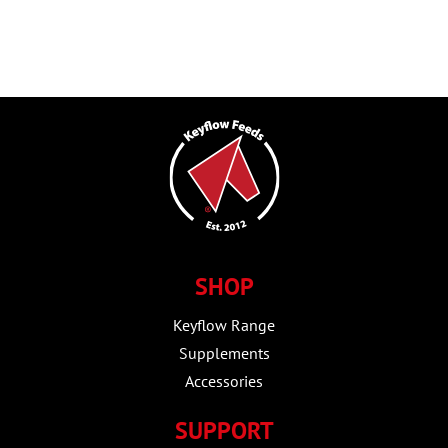
SHOP
Keyflow Range
Supplements
Accessories
SUPPORT