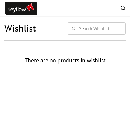
Skip to
main
content
Wishlist
There are no products in wishlist